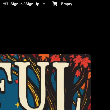
Sign In / Sign Up
Empty