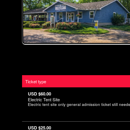
Ticket type
USD $60.00
Electric Tent Site
Electric tent site only general admission ticket still neede
USD $25.00