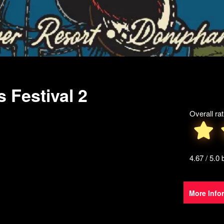
s Festival 2
Overall rat
4.67 / 5.0
More Info