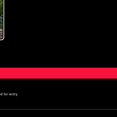
d for entry.