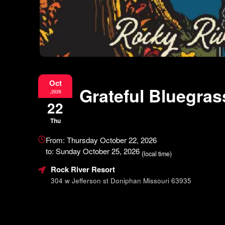
Oct
Grateful Bluegras
,2026
22
Thu
Everything
about
From: Thursday October 22, 2026
Marketing,
to: Sunday October 25, 2026
SEO
(local time)
and
Rock River Resort
Advertising
304 w Jefferson st Doniphan Missouri 63935
Your
Events