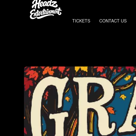
TICKETS
CONTACT US