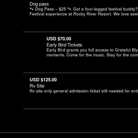
Dog pass
🐾 Dog Pass – $25 🐾 Got a four-legged festival buddy? 
Festival experience at Rocky River Resort. We love seei
USD $70.00
Early Bird Tickets
Early Bird grants you full access to Grateful B
moments. Come for the music. Stay for the comm
USD $125.00
Rv Site
Rv site only general admission ticket still needed for ent