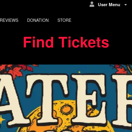
User Menu
REVIEWS
DONATION
STORE
Find Tickets