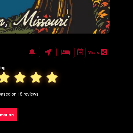
Share
ing:
 based on 18 reviews
rmation