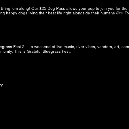
Bring ‘em along! Our $25 Dog Pass allows your pup to join you for the f
ng happy dogs living their best life right alongside their humans 🐶✨ T
lyegrass Fest 2 — a weekend of live music, river vibes, vendors, art, ca
unity. This is Grateful Bluegrass Fest.
ry.