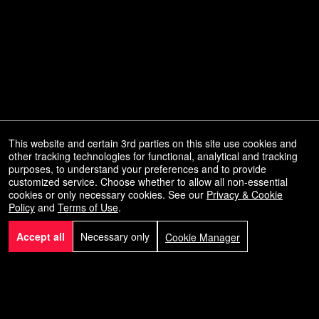
This website and certain 3rd parties on this site use cookies and
other tracking technologies for functional, analytical and tracking
purposes, to understand your preferences and to provide
customized service. Choose whether to allow all non-essential
Powered by Ticket
or
cookies or only necessary cookies. See our
Privacy & Cookie
Policy
and
Terms of Use
.
Ticketing and box-office system by Ticketor
Efficient Night Club & Bar Ticketing Software – Easy Setup
© All Rights Reserved.
50.28.84.148
Accept all
Necessary only
Cookie Manager
Terms of Use