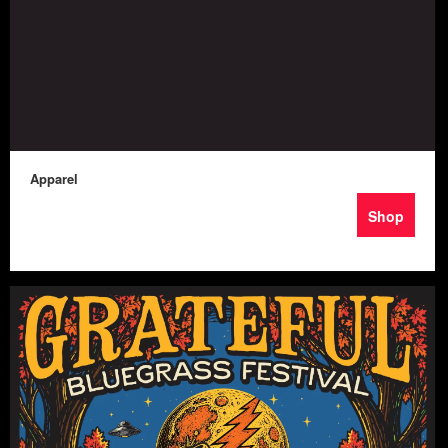
Apparel
Shop