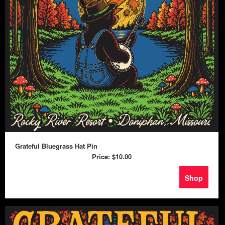
Grateful Bluegrass Hat Pin
Price:
$10.00
Shop