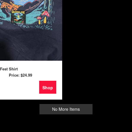
 Fest Shirt
Price:
$24.99
Shop
No More Items