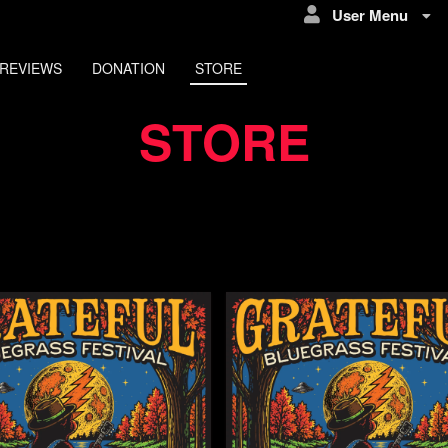
User Menu
REVIEWS
DONATION
STORE
STORE