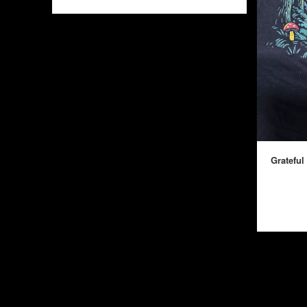
Grateful