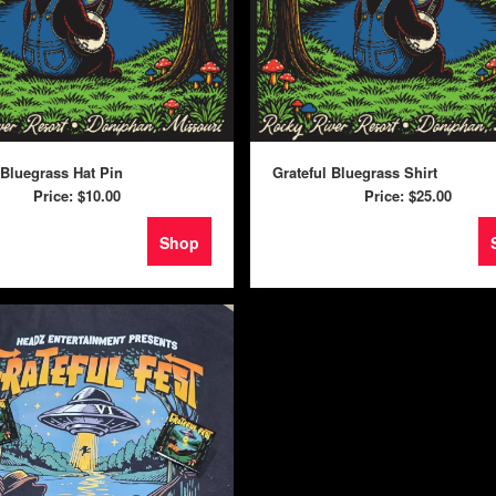
 Bluegrass Hat Pin
Grateful Bluegrass Shirt
Price:
$10.00
Price:
$25.00
Shop