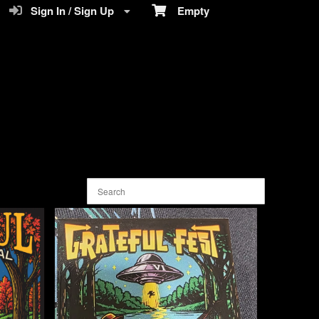
Sign In / Sign Up
Empty