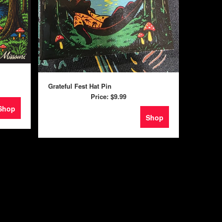
Grateful Fest Hat Pin
Price:
$9.99
Shop
Shop