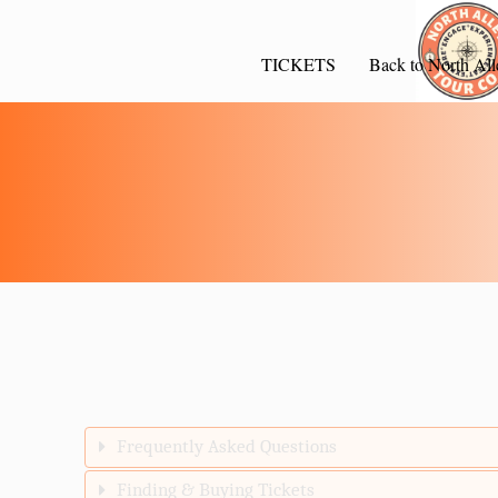
TICKETS
Back to North All
Frequently Asked Questions
Finding & Buying Tickets