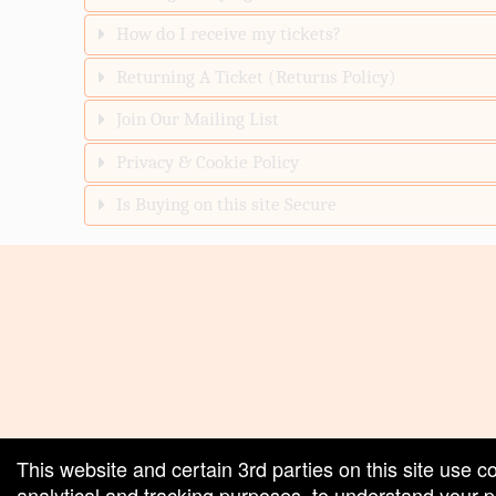
How do I receive my tickets?
Returning A Ticket (Returns Policy)
Join Our Mailing List
Privacy & Cookie Policy
Is Buying on this site Secure
red by: Ticketor (Ticketor.com)
owered by TrustedViews.org
This website and certain 3rd parties on this site use c
analytical and tracking purposes, to understand your