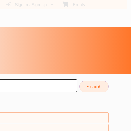
Sign In / Sign Up
Empty
Search