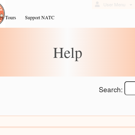
User Menu
ey Tours
Support NATC
Help
Search: