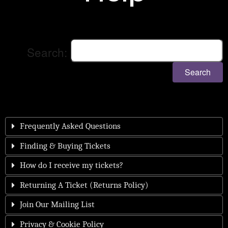
Search:
Search
Frequently Asked Questions
Finding & Buying Tickets
How do I receive my tickets?
Returning A Ticket (Returns Policy)
Join Our Mailing List
Privacy & Cookie Policy