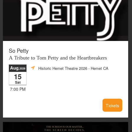
So Petty
A Tribute to Tom Petty and the Heartbreakers
Aug
Historic Hemet Theatre 2026
- Hemet CA
,2026
15
Sat
7:00 PM
Tickets