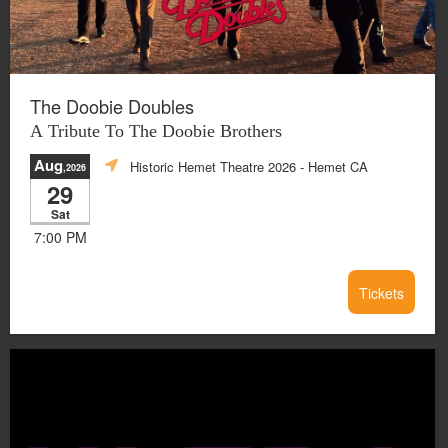
The Doobie Doubles
A Tribute To The Doobie Brothers
Aug
Historic Hemet Theatre 2026
- Hemet CA
,2026
29
Sat
7:00 PM
Tickets