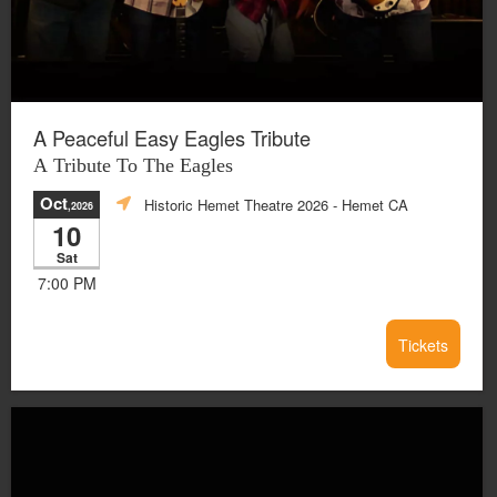
A Peaceful Easy Eagles Tribute
A Tribute To The Eagles
Oct
Historic Hemet Theatre 2026
- Hemet CA
,2026
10
Sat
7:00 PM
Tickets