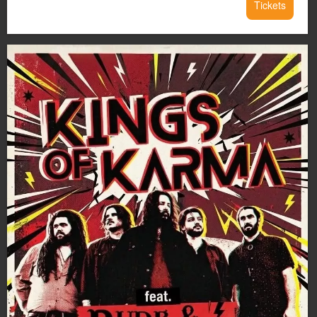
Tickets