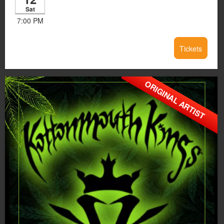
Sat
7:00 PM
Tickets
ORIGINAL ARTIST