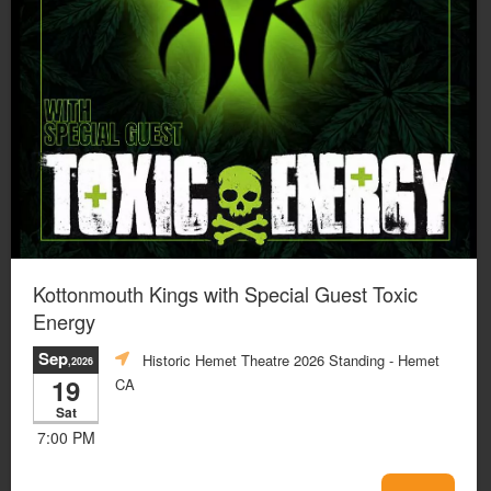
Kottonmouth Kings with Special Guest Toxic
Energy
Sep
Historic Hemet Theatre 2026 Standing
- Hemet
,2026
19
CA
Sat
7:00 PM