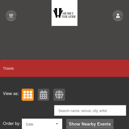
Upcoming events by: Hemet Theatre
Tickets
View as:
Order by:
Show Nearby Events
Date