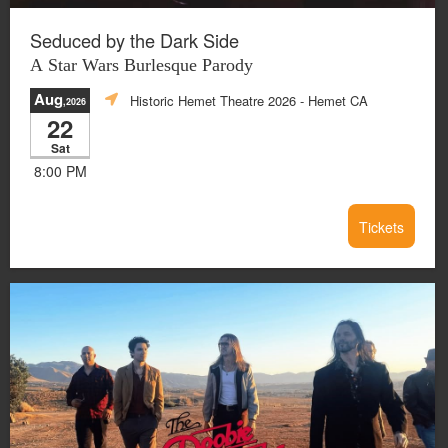
Seduced by the Dark Side
A Star Wars Burlesque Parody
Aug
Historic Hemet Theatre 2026
- Hemet CA
,2026
22
Sat
8:00 PM
Tickets