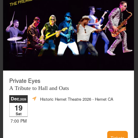
Private Eyes
A Tribute to Hall and Oats
Dec
Historic Hemet Theatre 2026
- Hemet CA
,2026
19
Sat
7:00 PM