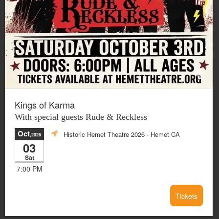
Kings of Karma
With special guests Rude & Reckless
Oct
Historic Hemet Theatre 2026
- Hemet CA
,2026
03
Sat
7:00 PM
Tickets