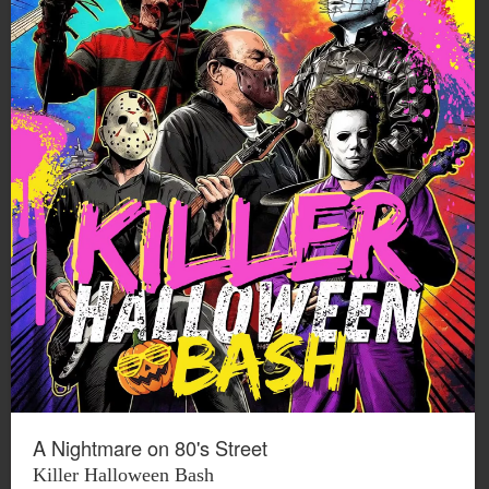
A Nightmare on 80's Street
Killer Halloween Bash