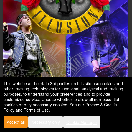
This website and certain 3rd parties on this site use cookies and
other tracking technologies for functional, analytical and tracking
purposes, to understand your preferences and to provide
customized service. Choose whether to allow all non-essential
cookies or only necessary cookies. See our
Privacy & Cookie
Lose Your Illusion
Policy
and
Terms of Use
.
A Tribute to Guns N’ Roses
Accept all
Necessary only
Cookie Manager
Feb
Historic Hemet Theatre 2026
- Hemet CA
,2027