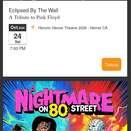
Eclipsed By The Wall
A Tribute to Pink Floyd
Oct
Historic Hemet Theatre 2026
- Hemet CA
,2026
24
Sat
7:00 PM
Tickets