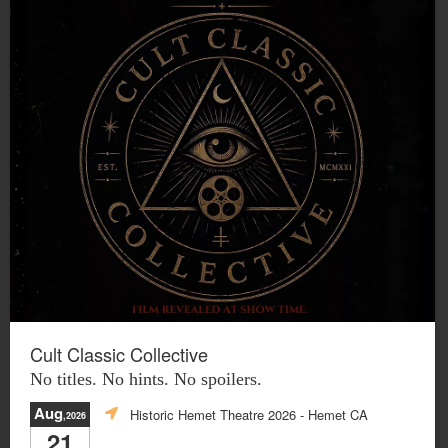
Cult Classic Collective
No titles. No hints. No spoilers.
Aug
Historic Hemet Theatre 2026
- Hemet CA
,2026
21