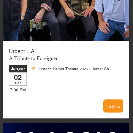
Urgent L.A.
A Tribute to Foreigner
Jan
Historic Hemet Theatre 2026
- Hemet CA
,2027
02
Sat
7:00 PM
Tickets