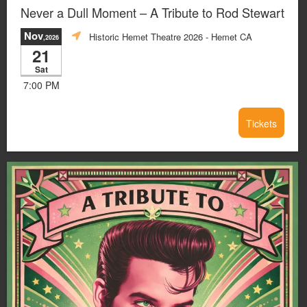
Never a Dull Moment – A Tribute to Rod Stewart
Nov
Historic Hemet Theatre 2026
- Hemet CA
,2026
21
Sat
7:00 PM
Tickets