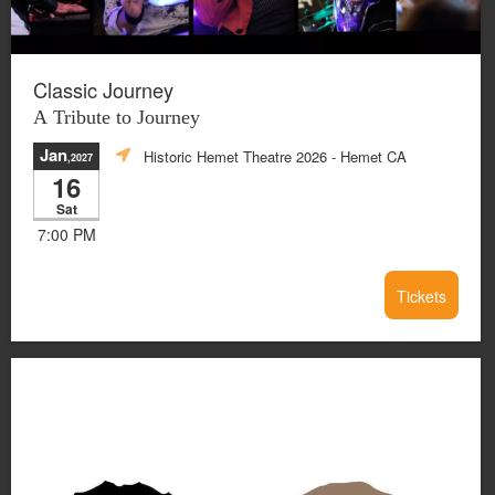
Classic Journey
A Tribute to Journey
Jan
Historic Hemet Theatre 2026
- Hemet CA
,2027
16
Sat
7:00 PM
Tickets