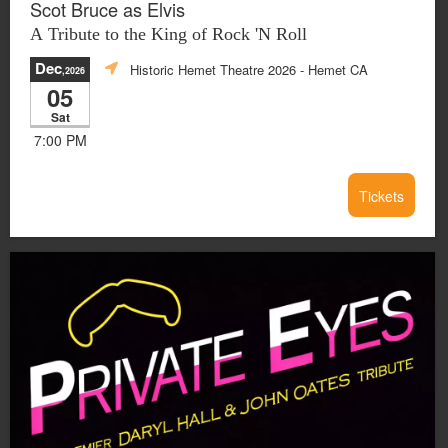
Scot Bruce as Elvis
A Tribute to the King of Rock 'N Roll
Dec
Historic Hemet Theatre 2026
- Hemet CA
,2026
05
Sat
7:00 PM
Tickets