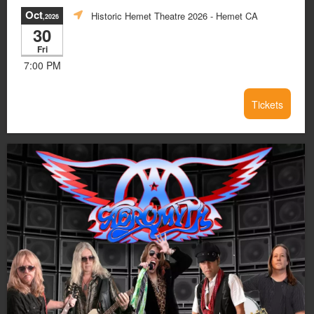
Oct
Historic Hemet Theatre 2026
- Hemet CA
,2026
30
Fri
7:00 PM
Tickets