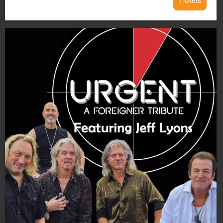
Tickets