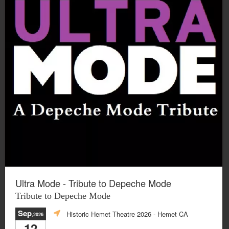
Ultra Mode - Tribute to Depeche Mode
Tribute to Depeche Mode
Sep
Historic Hemet Theatre 2026
- Hemet CA
,2026
12