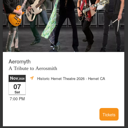
Aeromyth
A Tribute to Aerosmith
Nov
Historic Hemet Theatre 2026
- Hemet CA
,2026
07
Sat
7:00 PM
Tickets