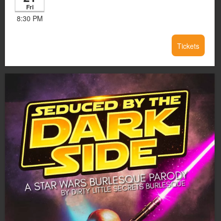
Fri
8:30 PM
Tickets