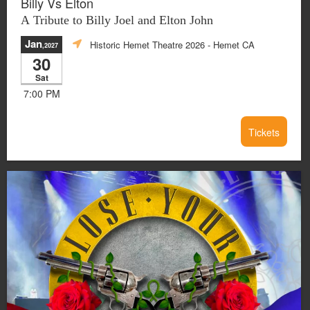
Billy Vs Elton
A Tribute to Billy Joel and Elton John
Jan
Historic Hemet Theatre 2026
- Hemet CA
,2027
30
Sat
7:00 PM
Tickets