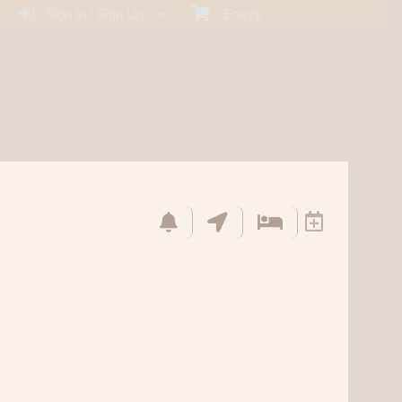
Sign In / Sign Up
Empty