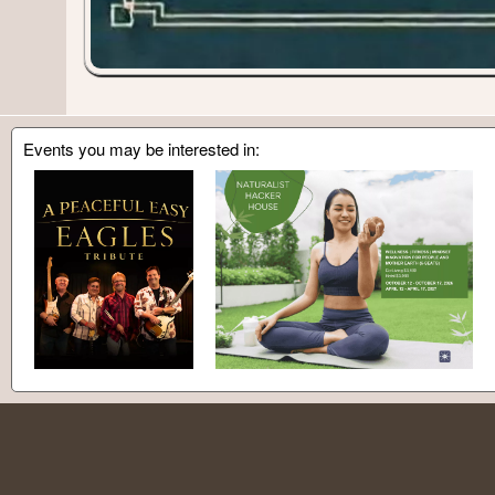
Events you may be interested in: