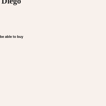
 Diego
 be able to buy