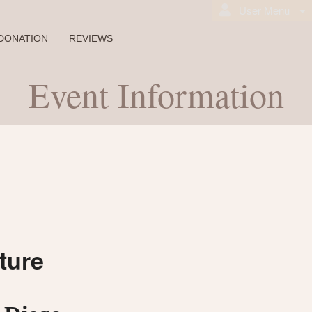
User Menu
DONATION
REVIEWS
Event Information
ture