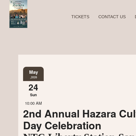
TICKETS
CONTACT US
May
,2026
24
Sun
10:00 AM
2nd Annual Hazara Cul
Day Celebration