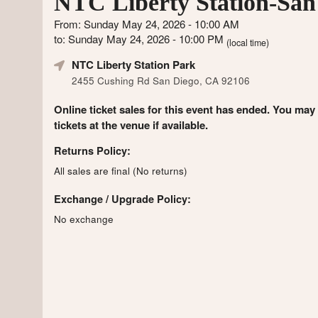
NTC Liberty Station-San
From: Sunday May 24, 2026 - 10:00 AM
to: Sunday May 24, 2026 - 10:00 PM
(local time)
NTC Liberty Station Park
2455 Cushing Rd San Diego, CA 92106
Online ticket sales for this event has ended. You may
tickets at the venue if available.
Returns Policy:
All sales are final (No returns)
Exchange / Upgrade Policy:
No exchange