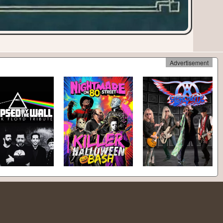
Advertisement