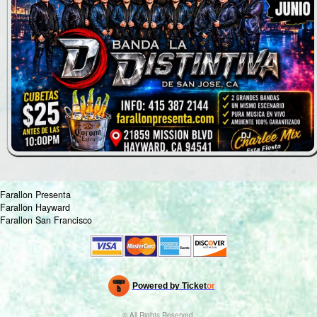
Farallon Presenta
Farallon Hayward
Farallon San Francisco
Powered by Ticket
or
Ticketing and box-office system by Ticketor
Venue, Theater & Arena Ticketing and Box Office Software
© All Rights Reserved.