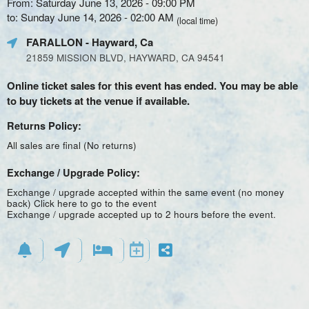
From: Saturday June 13, 2026 - 09:00 PM
to: Sunday June 14, 2026 - 02:00 AM
(local time)
FARALLON
- Hayward, Ca
21859 MISSION BLVD, HAYWARD, CA 94541
Online ticket sales for this event has ended. You may be able
to buy tickets at the venue if available.
Returns Policy:
All sales are final (No returns)
Exchange / Upgrade Policy:
Exchange / upgrade accepted within the same event (no money
back)
Click here to go to the event
Exchange / upgrade accepted up to 2 hours before the event.