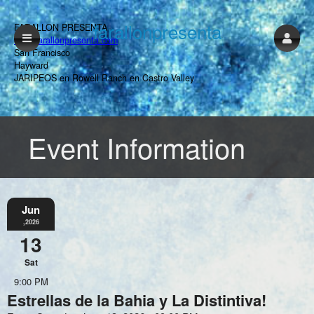
farallonpresenta
FARALLON PRESENTA
www.farallonpresenta.com
San Francisco
Hayward
JARIPEOS en Rowell Ranch en Castro Valley
Event Information
Jun
,2026
13
Sat
9:00 PM
Estrellas de la Bahia y La Distintiva!